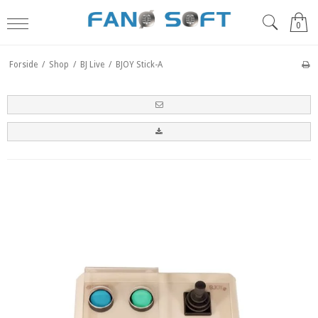
0
Forside
/
Shop
/
BJ Live
/
BJOY Stick-A