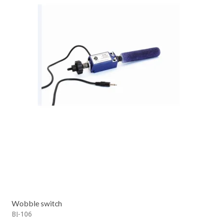
Wobble switch
BJ-106