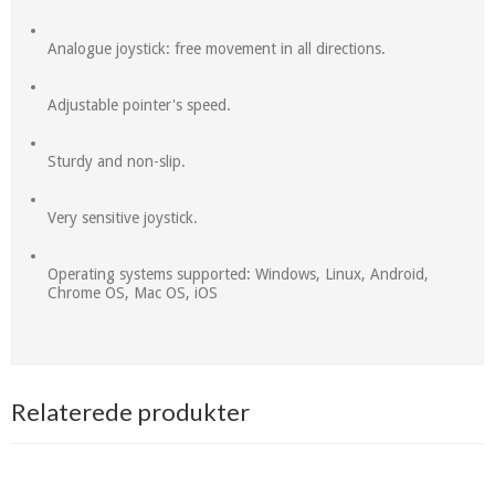
Analogue joystick: free movement in all directions.
Adjustable pointer's speed.
Sturdy and non-slip.
Very sensitive joystick.
Operating systems supported: Windows, Linux, Android,
Chrome OS, Mac OS, iOS
Relaterede produkter