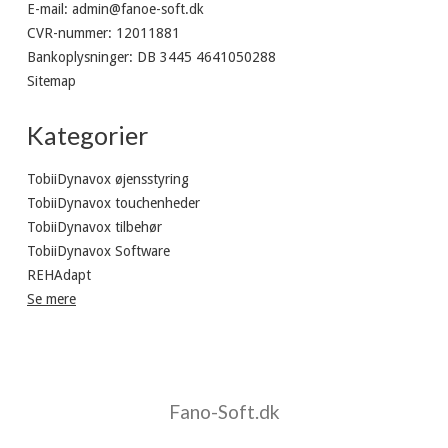
E-mail
:
admin@fanoe-soft.dk
CVR-nummer
:
12011881
Bankoplysninger
:
DB 3445 4641050288
Sitemap
Kategorier
TobiiDynavox øjensstyring
TobiiDynavox touchenheder
TobiiDynavox tilbehør
TobiiDynavox Software
REHAdapt
Se mere
Fano-Soft.dk