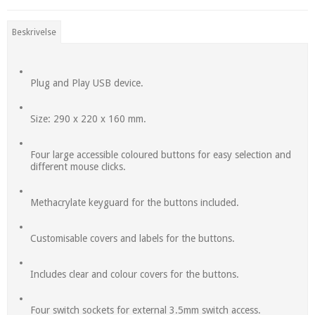
Beskrivelse
Plug and Play USB device.
Size: 290 x 220 x 160 mm.
Four large accessible coloured buttons for easy selection and
different mouse clicks.
Methacrylate keyguard for the buttons included.
Customisable covers and labels for the buttons.
Includes clear and colour covers for the buttons.
Four switch sockets for external 3.5mm switch access.