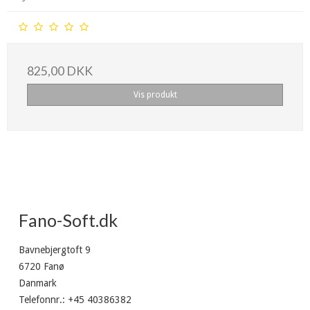
825,00 DKK
Vis produkt
Fano-Soft.dk
Bavnebjergtoft 9
6720 Fanø
Danmark
Telefonnr.
:
+45 40386382