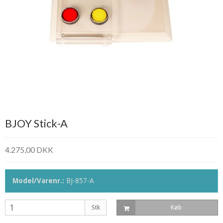
BJOY Stick-A
4.275,00 DKK
Model/Varenr.:
BJ-857-A
Stk
Køb